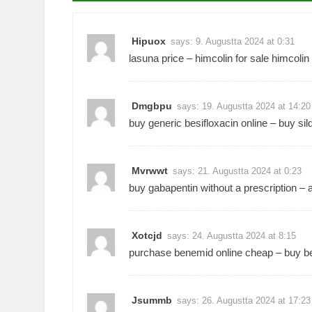
Hipuox
says:
9. Augustta 2024 at 0:31
lasuna price –
himcolin for sale
himcolin
Dmgbpu
says:
19. Augustta 2024 at 14:20
buy generic besifloxacin online –
buy sil
Mvrwwt
says:
21. Augustta 2024 at 0:23
buy gabapentin without a prescription –
Xotcjd
says:
24. Augustta 2024 at 8:15
purchase benemid online cheap –
buy be
Jsummb
says:
26. Augustta 2024 at 17:23