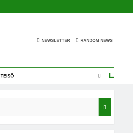
NEWSLETTER
RANDOM NEWS
HTEISÖ
ä