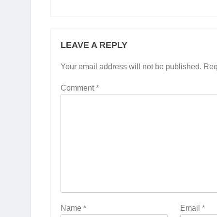
LEAVE A REPLY
Your email address will not be published.
Req
Comment
*
Name
*
Email
*