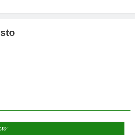
x -säätiö lääkekannabistutkimusten kannalla
mentiapotilaille – Uusi tutkimus Australiassa
isto
stää kannabiksen viihdekäytön laillistamisesta
sto
”