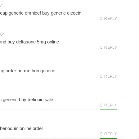
7
eap generic omnicef
buy generic cleocin
REPLY
:04
and
buy deltasone 5mg online
REPLY
0mg
order permethrin generic
REPLY
n generic
buy tretinoin sale
REPLY
benoquin online order
REPLY