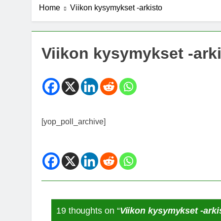
Home
Viikon kysymykset -arkisto
7 Years Ago
Michael J. Fo
7 Years Ago
Kannabista de
Viikon kysymykset -ark
7 Years Ago
Meksiko ääne
7 Years Ago
[yop_poll_archive]
19 thoughts on “
Viikon kysymykset -arki