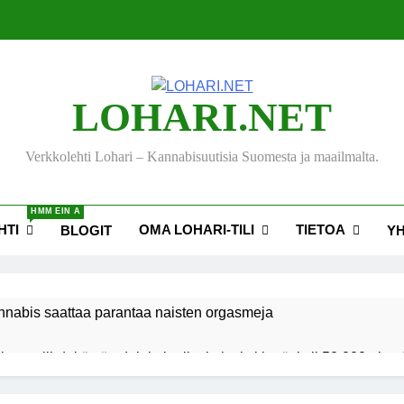
LOHARI.NET
Verkkolehti Lohari – Kannabisuutisia Suomesta ja maailmalta.
HMM EIN A
HTI
OMA LOHARI-TILI
TIETOA
BLOGIT
Y
nnabis saattaa parantaa naisten orgasmeja
ksen viihdekäytön dekriminalisoimiseksi keräsi yli 50 000 nime
akiehdotus sallisi kannabiksen kotikasvatuksen