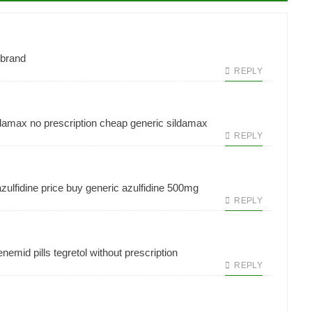
 brand
REPLY
damax no prescription
cheap generic sildamax
REPLY
azulfidine price
buy generic azulfidine 500mg
REPLY
nemid pills
tegretol without prescription
REPLY