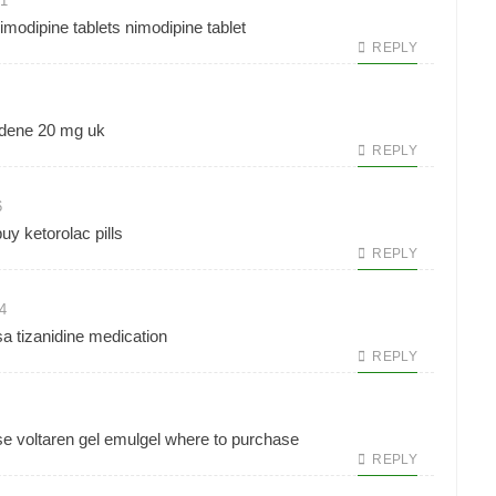
21
imodipine tablets
nimodipine tablet
REPLY
ldene 20 mg uk
REPLY
6
uy ketorolac pills
REPLY
4
sa
tizanidine medication
REPLY
e voltaren gel
emulgel where to purchase
REPLY