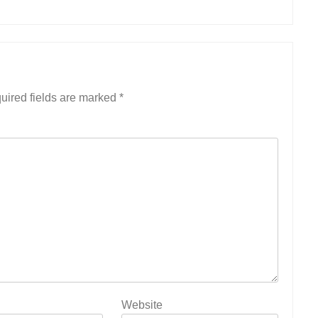
uired fields are marked
*
Website