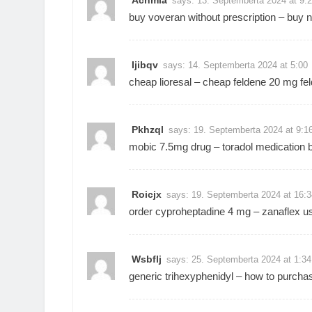
Achmla
says:
13. Septemberta 2024 at 9:
buy voveran without prescription –
buy n
Ijibqv
says:
14. Septemberta 2024 at 5:00
cheap lioresal –
cheap feldene 20 mg
fe
Pkhzql
says:
19. Septemberta 2024 at 9:1
mobic 7.5mg drug –
toradol medication
b
Roicjx
says:
19. Septemberta 2024 at 16:3
order cyproheptadine 4 mg –
zanaflex u
Wsbflj
says:
25. Septemberta 2024 at 1:34
generic trihexyphenidyl –
how to purchas