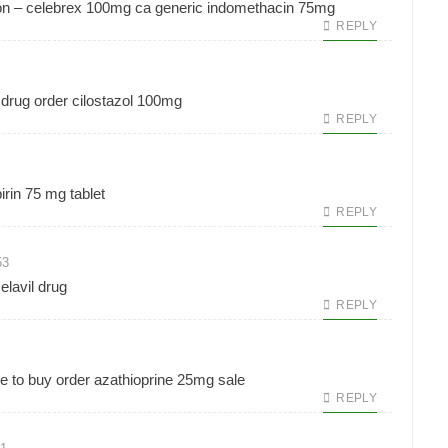
on –
celebrex 100mg ca
generic indomethacin 75mg
REPLY
 drug
order cilostazol 100mg
REPLY
irin 75 mg tablet
REPLY
53
elavil drug
REPLY
e to buy
order azathioprine 25mg sale
REPLY