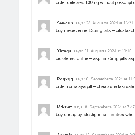
order celebrex 100mg without prescripti
Sewcun
says:
28. Augustta 2024 at 16:21
buy mebeverine 135mg pills –
cilostazol
Xhtaqs
says:
31. Augustta 2024 at 10:16
diclofenac online –
aspirin 75mg pills
asp
Rogxqg
says:
6. Septemberta 2024 at 11:
order rumalaya pill –
cheap shallaki sale
Mtkzwz
says:
8. Septemberta 2024 at 7:47
buy cheap pyridostigmine –
imitrex wher