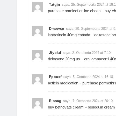
Tztgjn
says:
25. Septemberta 2024 at 18:1
purchase omnicef online cheap –
buy ch
Dmowxo
says:
30. Septemberta 2024 at 9
isotretinoin 40mg canada –
deltasone br
Jfybkd
says:
2. Octoberta 2024 at 7:10
deltasone 20mg us –
oral omnacortil 4
Ppbuxf
says:
5. Octoberta 2024 at 16:18
acticin medication –
purchase permethri
Ribsag
says:
7. Octoberta 2024 at 20:10
buy betnovate cream –
benoquin cream