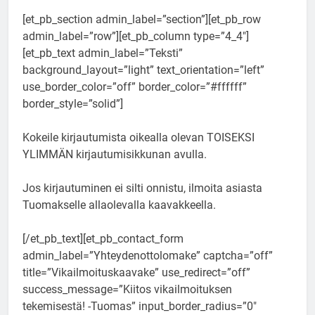
[et_pb_section admin_label=”section”][et_pb_row
admin_label=”row”][et_pb_column type=”4_4″]
[et_pb_text admin_label=”Teksti”
background_layout=”light” text_orientation=”left”
use_border_color=”off” border_color=”#ffffff”
border_style=”solid”]
Kokeile kirjautumista oikealla olevan TOISEKSI
YLIMMÄN kirjautumisikkunan avulla.
Jos kirjautuminen ei silti onnistu, ilmoita asiasta
Tuomakselle allaolevalla kaavakkeella.
[/et_pb_text][et_pb_contact_form
admin_label=”Yhteydenottolomake” captcha=”off”
title=”Vikailmoituskaavake” use_redirect=”off”
success_message=”Kiitos vikailmoituksen
tekemisestä! -Tuomas” input_border_radius=”0″