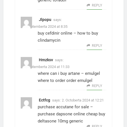
generic toradol
REPLY
Jlpopu
says:
27. Septemberta 2024 at 8:35
buy cefdinir online –
how to buy
clindamycin
REPLY
Hmzksv
says:
27. Septemberta 2024 at 11:33
where can i buy artane –
emulgel
where to order
order emulgel
REPLY
Ectfcg
says:
2. Octoberta 2024 at 12:21
purchase accutane for sale –
purchase dapsone online cheap
buy
deltasone 10mg generic
REPLY