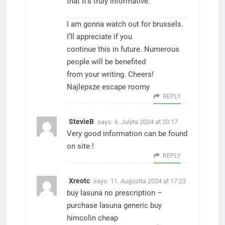
that it’s truly informative.
I am gonna watch out for brussels.
I’ll appreciate if you
continue this in future. Numerous
people will be benefited
from your writing. Cheers!
Najlepsze escape roomy
REPLY
StevieB
says:
6. Julyta 2024 at 20:17
Very good information can be found
on site.
!
REPLY
Xreotc
says:
11. Augustta 2024 at 17:23
buy lasuna no prescription –
purchase lasuna generic
buy
himcolin cheap