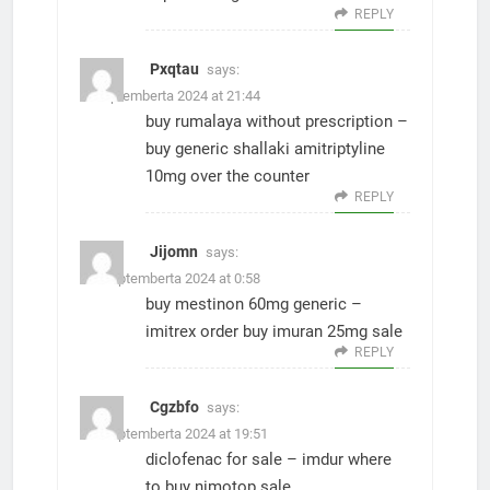
REPLY
Pxqtau
says:
8. Septemberta 2024 at 21:44
buy rumalaya without prescription –
buy generic shallaki
amitriptyline
10mg over the counter
REPLY
Jijomn
says:
10. Septemberta 2024 at 0:58
buy mestinon 60mg generic –
imitrex order
buy imuran 25mg sale
REPLY
Cgzbfo
says:
15. Septemberta 2024 at 19:51
diclofenac for sale –
imdur where
to buy
nimotop sale