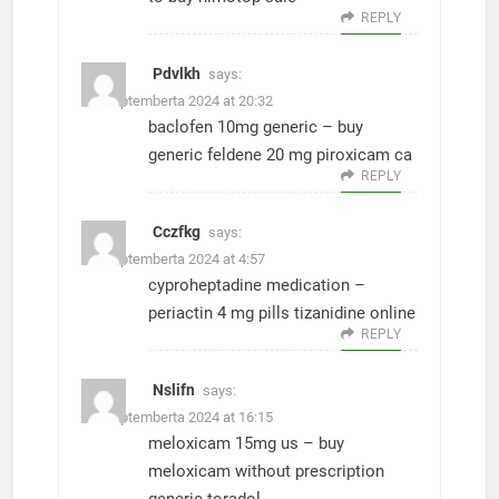
REPLY
Pdvlkh
says:
15. Septemberta 2024 at 20:32
baclofen 10mg generic –
buy
generic feldene 20 mg
piroxicam ca
REPLY
Cczfkg
says:
21. Septemberta 2024 at 4:57
cyproheptadine medication –
periactin 4 mg pills
tizanidine online
REPLY
Nslifn
says:
21. Septemberta 2024 at 16:15
meloxicam 15mg us –
buy
meloxicam without prescription