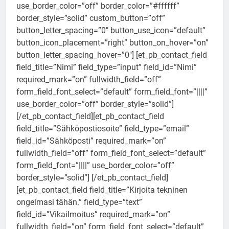
use_border_color=”off” border_color=”#ffffff”
border_style=”solid” custom_button=”off”
button_letter_spacing=”0″ button_use_icon=”default”
button_icon_placement=”right” button_on_hover=”on”
button_letter_spacing_hover=”0″] [et_pb_contact_field
field_title=”Nimi” field_type=”input” field_id=”Nimi”
required_mark=”on” fullwidth_field=”off”
form_field_font_select=”default” form_field_font=”||||”
use_border_color=”off” border_style=”solid”]
[/et_pb_contact_field][et_pb_contact_field
field_title=”Sähköpostiosoite” field_type=”email”
field_id=”Sähköposti” required_mark=”on”
fullwidth_field=”off” form_field_font_select=”default”
form_field_font=”||||” use_border_color=”off”
border_style=”solid”] [/et_pb_contact_field]
[et_pb_contact_field field_title=”Kirjoita tekninen
ongelmasi tähän.” field_type=”text”
field_id=”Vikailmoitus” required_mark=”on”
fullwidth_field=”on” form_field_font_select=”default”