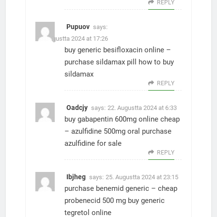
REPLY
Pupuov
says:
21. Augustta 2024 at 17:26
buy generic besifloxacin online –
purchase sildamax pill
how to buy
sildamax
REPLY
Oadcjy
says:
22. Augustta 2024 at 6:33
buy gabapentin 600mg online cheap
–
azulfidine 500mg oral
purchase
azulfidine for sale
REPLY
Ibjheg
says:
25. Augustta 2024 at 23:15
purchase benemid generic –
cheap
probenecid 500 mg
buy generic
tegretol online