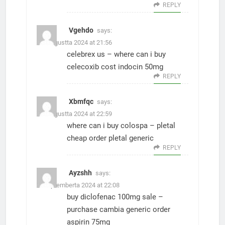
REPLY
Vgehdo
says:
27. Augustta 2024 at 21:56
celebrex us –
where can i buy
celecoxib
cost indocin 50mg
REPLY
Xbmfqc
says:
30. Augustta 2024 at 22:59
where can i buy colospa –
pletal
cheap
order pletal generic
REPLY
Ayzshh
says:
1. Septemberta 2024 at 22:08
buy diclofenac 100mg sale –
purchase cambia generic
order
aspirin 75mg