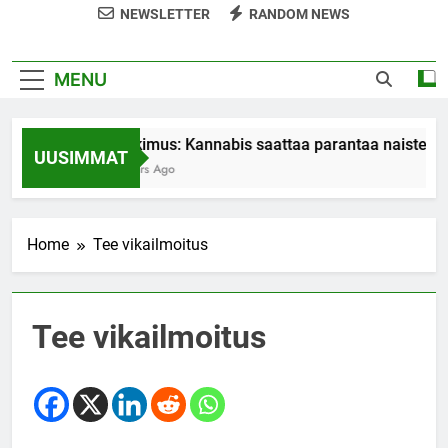
NEWSLETTER
RANDOM NEWS
MENU
Tutkimus: Kannabis saattaa parantaa naisten o
UUSIMMAT
7 Years Ago
Home
Tee vikailmoitus
Tee vikailmoitus