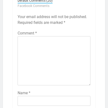
Default Comments (20)
Facebook Comments
Your email address will not be published.
Required fields are marked
*
Comment
*
Name
*