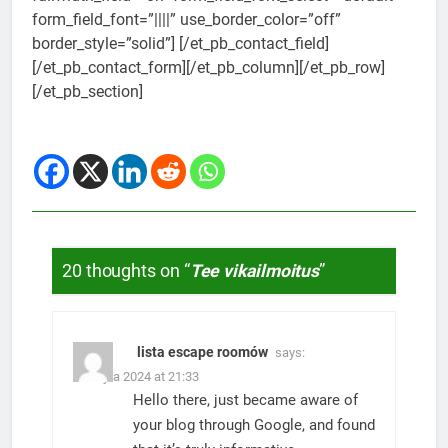
form_field_font=”||||” use_border_color=”off”
border_style=”solid”] [/et_pb_contact_field]
[/et_pb_contact_form][/et_pb_column][/et_pb_row]
[/et_pb_section]
20 thoughts on “
Tee vikailmoitus
”
lista escape roomów
says:
5. Julyta 2024 at 21:33
Hello there, just became aware of
your blog through Google, and found