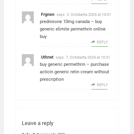
Frgnen
says:
3. Octoberta 2024 at 10:51
prednisone 10mg canada –
buy
generic elimite
permethrin online
buy
REPLY
Uthrwt
says:
7. Octoberta 2024 at 10:31
buy generic permethrin –
purchase
acticin generic
retin cream without
prescription
REPLY
Leave a reply