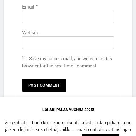
Email
*
Website
Save my name, email, and website in this
browser for the next time I comment.
LOHARI PALAA VUONNA 2025!
Verkkolehti Loharin koko kannabisuutisarkisto palaa pitkän tauon
jälkeen linjoille. Kuka tietää, vaikka uusiakin uutisia saattaisi ajan