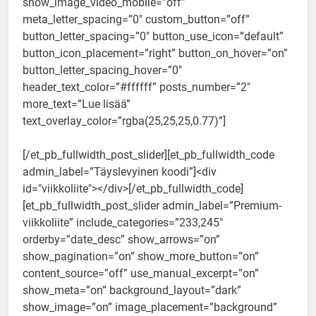
show_image_video_mobile=”off”
meta_letter_spacing=”0″ custom_button=”off”
button_letter_spacing=”0″ button_use_icon=”default”
button_icon_placement=”right” button_on_hover=”on”
button_letter_spacing_hover=”0″
header_text_color=”#ffffff” posts_number=”2″
more_text=”Lue lisää”
text_overlay_color=”rgba(25,25,25,0.77)”]
[/et_pb_fullwidth_post_slider][et_pb_fullwidth_code
admin_label=”Täyslevyinen koodi”]<div
id="viikkoliite"></div>[/et_pb_fullwidth_code]
[et_pb_fullwidth_post_slider admin_label=”Premium-
viikkoliite” include_categories=”233,245″
orderby=”date_desc” show_arrows=”on”
show_pagination=”on” show_more_button=”on”
content_source=”off” use_manual_excerpt=”on”
show_meta=”on” background_layout=”dark”
show_image=”on” image_placement=”background”