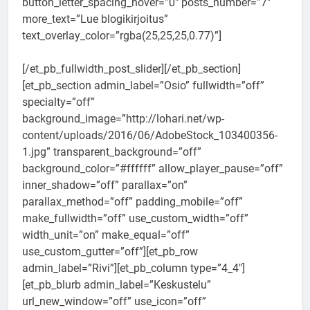
button_letter_spacing_hover=”0″ posts_number=”7″
more_text=”Lue blogikirjoitus”
text_overlay_color=”rgba(25,25,25,0.77)”]
[/et_pb_fullwidth_post_slider][/et_pb_section]
[et_pb_section admin_label=”Osio” fullwidth=”off”
specialty=”off”
background_image=”http://lohari.net/wp-
content/uploads/2016/06/AdobeStock_103400356-
1.jpg” transparent_background=”off”
background_color=”#ffffff” allow_player_pause=”off”
inner_shadow=”off” parallax=”on”
parallax_method=”off” padding_mobile=”off”
make_fullwidth=”off” use_custom_width=”off”
width_unit=”on” make_equal=”off”
use_custom_gutter=”off”][et_pb_row
admin_label=”Rivi”][et_pb_column type=”4_4″]
[et_pb_blurb admin_label=”Keskustelu”
url_new_window=”off” use_icon=”off”