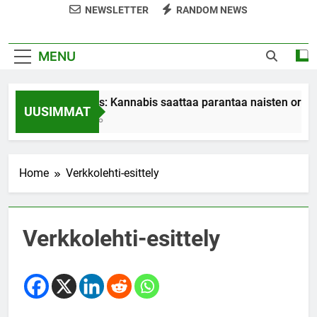
NEWSLETTER
RANDOM NEWS
MENU
Tutkimus: Kannabis saattaa parantaa naisten orgasme
UUSIMMAT
7 Years Ago
Home
Verkkolehti-esittely
Verkkolehti-esittely