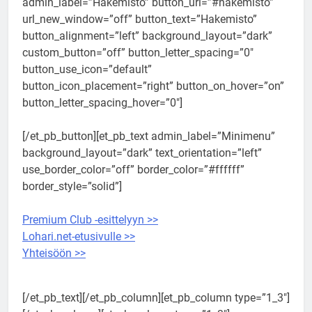
admin_label=”Hakemisto” button_url=”#hakemisto”
url_new_window=”off” button_text=”Hakemisto”
button_alignment=”left” background_layout=”dark”
custom_button=”off” button_letter_spacing=”0″
button_use_icon=”default”
button_icon_placement=”right” button_on_hover=”on”
button_letter_spacing_hover=”0″]
[/et_pb_button][et_pb_text admin_label=”Minimenu”
background_layout=”dark” text_orientation=”left”
use_border_color=”off” border_color=”#ffffff”
border_style=”solid”]
Premium Club -esittelyyn >>
Lohari.net-etusivulle >>
Yhteisöön >>
[/et_pb_text][/et_pb_column][et_pb_column type=”1_3″]