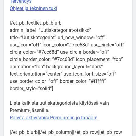
Tervehdys
Ohjeet ja tekninen tuki
[/et_pb_text][et_pb_blurb
admin_label=”Uutiskategoriat-otsikko”
title=”Uutiskategoriat” url_new_window=”off”
use_icon=”off” icon_color=”#7cc68d” use_circle=”off”
circle_color=”#7cc68d” use_circle_border=”off”
circle_border_color=”#7cc68d” icon_placement=”top”
animation=”top” background_layout=”dark”
text_orientation=”center” use_icon_font_size=”off”
use_border_color=”off” border_color=”#ffffff”
border_style=”solid”]
Lista kaikista uutiskategorioista käytössä vain
Premium-jäsenille.
Päivitä aktivismisi Premiumiin jo tänään!
[/et_pb_blurb][/et_pb_column][/et_pb_row][et_pb_row