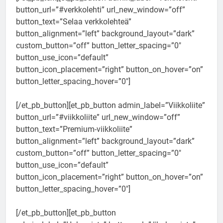
button_url=”#verkkolehti” url_new_window=”off”
button_text=”Selaa verkkolehteä”
button_alignment=”left” background_layout=”dark”
custom_button=”off” button_letter_spacing=”0″
button_use_icon=”default”
button_icon_placement=”right” button_on_hover=”on”
button_letter_spacing_hover=”0″]
[/et_pb_button][et_pb_button admin_label=”Viikkoliite”
button_url=”#viikkoliite” url_new_window=”off”
button_text=”Premium-viikkoliite”
button_alignment=”left” background_layout=”dark”
custom_button=”off” button_letter_spacing=”0″
button_use_icon=”default”
button_icon_placement=”right” button_on_hover=”on”
button_letter_spacing_hover=”0″]
[/et_pb_button][et_pb_button