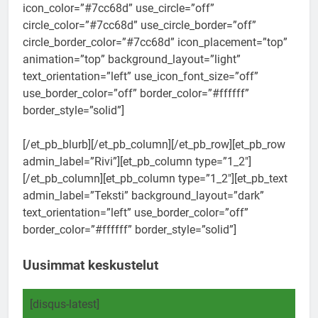
icon_color=”#7cc68d” use_circle=”off”
circle_color=”#7cc68d” use_circle_border=”off”
circle_border_color=”#7cc68d” icon_placement=”top”
animation=”top” background_layout=”light”
text_orientation=”left” use_icon_font_size=”off”
use_border_color=”off” border_color=”#ffffff”
border_style=”solid”]
[/et_pb_blurb][/et_pb_column][/et_pb_row][et_pb_row
admin_label=”Rivi”][et_pb_column type=”1_2″]
[/et_pb_column][et_pb_column type=”1_2″][et_pb_text
admin_label=”Teksti” background_layout=”dark”
text_orientation=”left” use_border_color=”off”
border_color=”#ffffff” border_style=”solid”]
Uusimmat keskustelut
[disqus-latest]