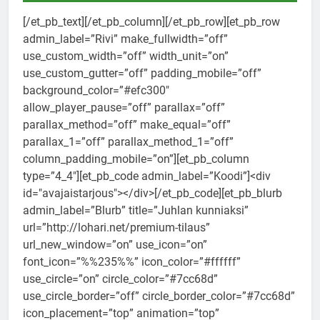
[/et_pb_text][/et_pb_column][/et_pb_row][et_pb_row
admin_label=”Rivi” make_fullwidth=”off”
use_custom_width=”off” width_unit=”on”
use_custom_gutter=”off” padding_mobile=”off”
background_color=”#efc300″
allow_player_pause=”off” parallax=”off”
parallax_method=”off” make_equal=”off”
parallax_1=”off” parallax_method_1=”off”
column_padding_mobile=”on”][et_pb_column
type=”4_4″][et_pb_code admin_label=”Koodi”]<div
id="avajaistarjous"></div>[/et_pb_code][et_pb_blurb
admin_label=”Blurb” title=”Juhlan kunniaksi”
url=”http://lohari.net/premium-tilaus”
url_new_window=”on” use_icon=”on”
font_icon=”%%235%%” icon_color=”#ffffff”
use_circle=”on” circle_color=”#7cc68d”
use_circle_border=”off” circle_border_color=”#7cc68d”
icon_placement=”top” animation=”top”