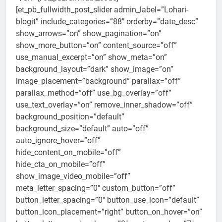
[et_pb_fullwidth_post_slider admin_label=”Lohari-
blogit” include_categories=”88″ orderby=”date_desc”
show_arrows=”on” show_pagination=”on”
show_more_button=”on” content_source=”off”
use_manual_excerpt=”on” show_meta=”on”
background_layout=”dark” show_image=”on”
image_placement=”background” parallax=”off”
parallax_method=”off” use_bg_overlay=”off”
use_text_overlay=”on” remove_inner_shadow=”off”
background_position=”default”
background_size=”default” auto=”off”
auto_ignore_hover=”off”
hide_content_on_mobile=”off”
hide_cta_on_mobile=”off”
show_image_video_mobile=”off”
meta_letter_spacing=”0″ custom_button=”off”
button_letter_spacing=”0″ button_use_icon=”default”
button_icon_placement=”right” button_on_hover=”on”