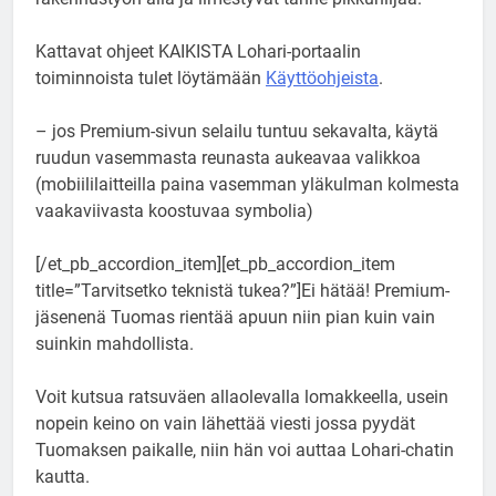
Kattavat ohjeet KAIKISTA Lohari-portaalin
toiminnoista tulet löytämään
Käyttöohjeista
.
– jos Premium-sivun selailu tuntuu sekavalta, käytä
ruudun vasemmasta reunasta aukeavaa valikkoa
(mobiililaitteilla paina vasemman yläkulman kolmesta
vaakaviivasta koostuvaa symbolia)
[/et_pb_accordion_item][et_pb_accordion_item
title=”Tarvitsetko teknistä tukea?”]Ei hätää! Premium-
jäsenenä Tuomas rientää apuun niin pian kuin vain
suinkin mahdollista.
Voit kutsua ratsuväen allaolevalla lomakkeella, usein
nopein keino on vain lähettää viesti jossa pyydät
Tuomaksen paikalle, niin hän voi auttaa Lohari-chatin
kautta.