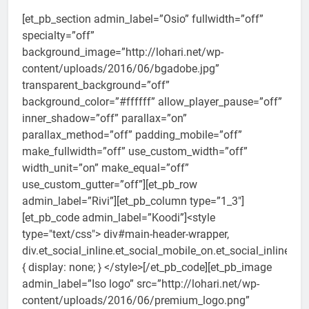
[et_pb_section admin_label=”Osio” fullwidth=”off”
specialty=”off”
background_image=”http://lohari.net/wp-
content/uploads/2016/06/bgadobe.jpg”
transparent_background=”off”
background_color=”#ffffff” allow_player_pause=”off”
inner_shadow=”off” parallax=”on”
parallax_method=”off” padding_mobile=”off”
make_fullwidth=”off” use_custom_width=”off”
width_unit=”on” make_equal=”off”
use_custom_gutter=”off”][et_pb_row
admin_label=”Rivi”][et_pb_column type=”1_3″]
[et_pb_code admin_label=”Koodi”]<style
type="text/css"> div#main-header-wrapper,
div.et_social_inline.et_social_mobile_on.et_social_inline_b
{ display: none; } </style>[/et_pb_code][et_pb_image
admin_label=”Iso logo” src=”http://lohari.net/wp-
content/uploads/2016/06/premium_logo.png”