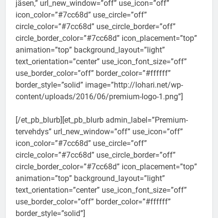
jäsen,” url_new_window=”off” use_icon=”off”
icon_color=”#7cc68d” use_circle=”off”
circle_color=”#7cc68d” use_circle_border=”off”
circle_border_color=”#7cc68d” icon_placement=”top”
animation=”top” background_layout=”light”
text_orientation=”center” use_icon_font_size=”off”
use_border_color=”off” border_color=”#ffffff”
border_style=”solid” image=”http://lohari.net/wp-
content/uploads/2016/06/premium-logo-1.png”]
[/et_pb_blurb][et_pb_blurb admin_label=”Premium-
tervehdys” url_new_window=”off” use_icon=”off”
icon_color=”#7cc68d” use_circle=”off”
circle_color=”#7cc68d” use_circle_border=”off”
circle_border_color=”#7cc68d” icon_placement=”top”
animation=”top” background_layout=”light”
text_orientation=”center” use_icon_font_size=”off”
use_border_color=”off” border_color=”#ffffff”
border_style=”solid”]