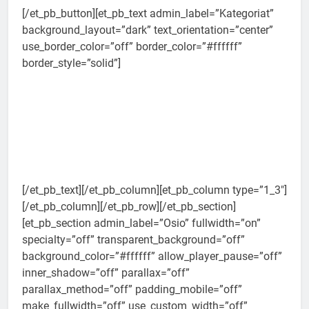
[/et_pb_button][et_pb_text admin_label=”Kategoriat”
background_layout=”dark” text_orientation=”center”
use_border_color=”off” border_color=”#ffffff”
border_style=”solid”]
[/et_pb_text][/et_pb_column][et_pb_column type=”1_3″]
[/et_pb_column][/et_pb_row][/et_pb_section]
[et_pb_section admin_label=”Osio” fullwidth=”on”
specialty=”off” transparent_background=”off”
background_color=”#ffffff” allow_player_pause=”off”
inner_shadow=”off” parallax=”off”
parallax_method=”off” padding_mobile=”off”
make_fullwidth=”off” use_custom_width=”off”