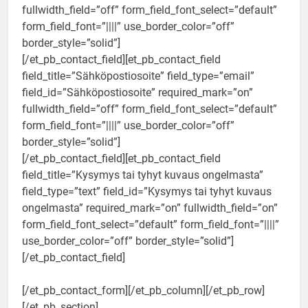
fullwidth_field=”off” form_field_font_select=”default”
form_field_font=”||||” use_border_color=”off”
border_style=”solid”]
[/et_pb_contact_field][et_pb_contact_field
field_title=”Sähköpostiosoite” field_type=”email”
field_id=”Sähköpostiosoite” required_mark=”on”
fullwidth_field=”off” form_field_font_select=”default”
form_field_font=”||||” use_border_color=”off”
border_style=”solid”]
[/et_pb_contact_field][et_pb_contact_field
field_title=”Kysymys tai tyhyt kuvaus ongelmasta”
field_type=”text” field_id=”Kysymys tai tyhyt kuvaus
ongelmasta” required_mark=”on” fullwidth_field=”on”
form_field_font_select=”default” form_field_font=”||||”
use_border_color=”off” border_style=”solid”]
[/et_pb_contact_field]
[/et_pb_contact_form][/et_pb_column][/et_pb_row]
[/et_pb_section]