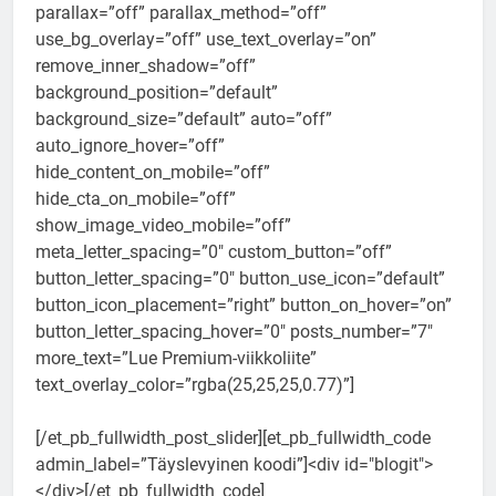
parallax=”off” parallax_method=”off”
use_bg_overlay=”off” use_text_overlay=”on”
remove_inner_shadow=”off”
background_position=”default”
background_size=”default” auto=”off”
auto_ignore_hover=”off”
hide_content_on_mobile=”off”
hide_cta_on_mobile=”off”
show_image_video_mobile=”off”
meta_letter_spacing=”0″ custom_button=”off”
button_letter_spacing=”0″ button_use_icon=”default”
button_icon_placement=”right” button_on_hover=”on”
button_letter_spacing_hover=”0″ posts_number=”7″
more_text=”Lue Premium-viikkoliite”
text_overlay_color=”rgba(25,25,25,0.77)”]
[/et_pb_fullwidth_post_slider][et_pb_fullwidth_code
admin_label=”Täyslevyinen koodi”]<div id="blogit">
</div>[/et_pb_fullwidth_code]