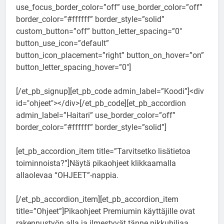
use_focus_border_color=”off” use_border_color=”off”
border_color=”#ffffff” border_style=”solid”
custom_button=”off” button_letter_spacing=”0″
button_use_icon=”default”
button_icon_placement=”right” button_on_hover=”on”
button_letter_spacing_hover=”0″]
[/et_pb_signup][et_pb_code admin_label=”Koodi”]<div
id="ohjeet"></div>[/et_pb_code][et_pb_accordion
admin_label=”Haitari” use_border_color=”off”
border_color=”#ffffff” border_style=”solid”]
[et_pb_accordion_item title=”Tarvitsetko lisätietoa
toiminnoista?”]Näytä pikaohjeet klikkaamalla
allaolevaa “OHJEET”-nappia.
[/et_pb_accordion_item][et_pb_accordion_item
title=”Ohjeet”]Pikaohjeet Premiumin käyttäjille ovat
rakennustyön alla ja ilmestyvät tänne pikkuhiljaa.