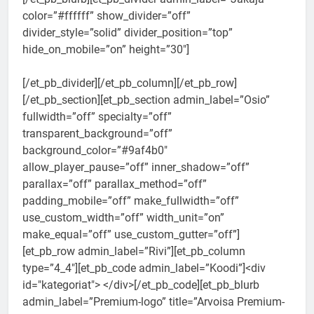
color=”#ffffff” show_divider=”off”
divider_style=”solid” divider_position=”top”
hide_on_mobile=”on” height=”30″]
[/et_pb_divider][/et_pb_column][/et_pb_row]
[/et_pb_section][et_pb_section admin_label=”Osio”
fullwidth=”off” specialty=”off”
transparent_background=”off”
background_color=”#9af4b0″
allow_player_pause=”off” inner_shadow=”off”
parallax=”off” parallax_method=”off”
padding_mobile=”off” make_fullwidth=”off”
use_custom_width=”off” width_unit=”on”
make_equal=”off” use_custom_gutter=”off”]
[et_pb_row admin_label=”Rivi”][et_pb_column
type=”4_4″][et_pb_code admin_label=”Koodi”]<div
id="kategoriat"> </div>[/et_pb_code][et_pb_blurb
admin_label=”Premium-logo” title=”Arvoisa Premium-