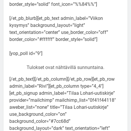
border_style=”solid” font_icon=”%%84%%”]
[/et_pb_blurb][et_pb_text admin_label=”Viikon
kysymys” background_layout=”light”
text_orientation=”center” use_border_color=”off”
border_color=”#ffffff” border_style=”solid”]
[yop_poll id=”9″]
Tulokset ovat nähtävillä sunnuntaina.
[/et_pb_text][/et_pb_column][/et_pb_row][et_pb_row
admin_label=”Rivi”][et_pb_column type=”4_4″]
[et_pb_signup admin_label=”Tilaa Lohari-uutiskirje”
provider=”mailchimp” mailchimp_list=”0f41f44118″
aweber_list=”none” title=”Tilaa Lohari-uutiskirje”
use_background_color=”on”
background_color=”#7cc68d”
background_layout=”dark” text_orientation=”left”