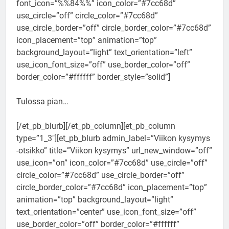
font_icon=”%%84%%” icon_color=”#7cc68d”
use_circle=”off” circle_color=”#7cc68d”
use_circle_border=”off” circle_border_color=”#7cc68d”
icon_placement=”top” animation=”top”
background_layout=”light” text_orientation=”left”
use_icon_font_size=”off” use_border_color=”off”
border_color=”#ffffff” border_style=”solid”]
Tulossa pian…
[/et_pb_blurb][/et_pb_column][et_pb_column
type=”1_3″][et_pb_blurb admin_label=”Viikon kysymys
-otsikko” title=”Viikon kysymys” url_new_window=”off”
use_icon=”on” icon_color=”#7cc68d” use_circle=”off”
circle_color=”#7cc68d” use_circle_border=”off”
circle_border_color=”#7cc68d” icon_placement=”top”
animation=”top” background_layout=”light”
text_orientation=”center” use_icon_font_size=”off”
use_border_color=”off” border_color=”#ffffff”