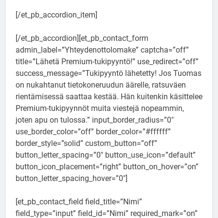
[/et_pb_accordion_item]
[/et_pb_accordion][et_pb_contact_form
admin_label=”Yhteydenottolomake” captcha=”off”
title=”Lähetä Premium-tukipyyntö!” use_redirect=”off”
success_message=”Tukipyyntö lähetetty! Jos Tuomas
on nukahtanut tietokoneruudun äärelle, ratsuväen
rientämisessä saattaa kestää. Hän kuitenkin käsittelee
Premium-tukipyynnöt muita viestejä nopeammin,
joten apu on tulossa.” input_border_radius=”0″
use_border_color=”off” border_color=”#ffffff”
border_style=”solid” custom_button=”off”
button_letter_spacing=”0″ button_use_icon=”default”
button_icon_placement=”right” button_on_hover=”on”
button_letter_spacing_hover=”0″]
[et_pb_contact_field field_title=”Nimi”
field_type=”input” field_id=”Nimi” required_mark=”on”