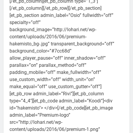
[/et_pb_column][et_pb_column type=”1_3″]
[/et_pb_column][/et_pb_row][/et_pb_section]
[et_pb_section admin_label=”Osio” fullwidth=”off”
specialty=”off”
background_image=”http://lohari.net/wp-
content/uploads/2016/06/premium-
hakemisto_bg-.jpg” transparent_background=”off”
background_color=”#7cc68d”
allow_player_pause=”off” inner_shadow=”off”
parallax=”on” parallax_method=”off”
padding_mobile=”off” make_fullwidth=”off”
use_custom_width=”off” width_unit=”on”
make_equal=”off” use_custom_gutter=”off”]
[et_pb_row admin_label=”Rivi”][et_pb_column
type=”4_4″][et_pb_code admin_label=”Koodi”]<div
id="hakemisto"> </div>[/et_pb_code][et_pb_image
admin_label=”Premium-logo”
src=”http://lohari.net/wp-
content/uploads/2016/06/premium-1.png”