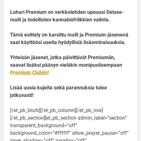
Lohari Premium on verkkolehden upouusi Deluxe-
malli ja todellisten kannabisfriikkien valinta.
Tämä esittely on karsittu malli ja Premium-jäsenenä
saat käyttöösi useita hyödyllisiä lisäominaisuuksia.
Yhteisön jäsenet, jotka päivittävät Premiumiin,
saavat lisäksi pääsyn vieläkin monipuolisempaan
Premium Clubiin!
Lisää uusia kujeita sekä parannuksia tulee
jatkuvasti!
[/et_pb_blurb][/et_pb_column][/et_pb_row]
[/et_pb_section][et_pb_section admin_label=”section”
transparent_background=”off”
background_color=”#ffffff” allow_player_pause=”off”
inner_shadow=”off” parallax=”off”