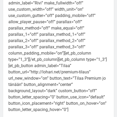
admin_label=”Rivi” make_fullwidth=”off”
use_custom_width=”off” width_unit=”on”
use_custom_gutter=”off” padding_mobile=”off”
allow_player_pause=”off” parallax=”off”
parallax_method=”off” make_equal=”off”
parallax_1=”off” parallax_method_1=”off”
parallax_2=”off” parallax_method_2=”off”
parallax_3=”off” parallax_method_3=”off”
column_padding_mobile=”on”][et_pb_column
type=”1_3″][/et_pb_column][et_pb_column type=”1_3″]
[et_pb_button admin_label=”Tilaa”
button_url=”http://lohari.net/premium-tilaus”
url_new_window=”on” button_text=”Tilaa Premium jo
tänään” button_alignment=”center”
background_layout=”dark” custom_button=”off”
button_letter_spacing=”0″ button_use_icon=”default”
button_icon_placement=”right” button_on_hover=”on”
button_letter_spacing_hover=”0″]