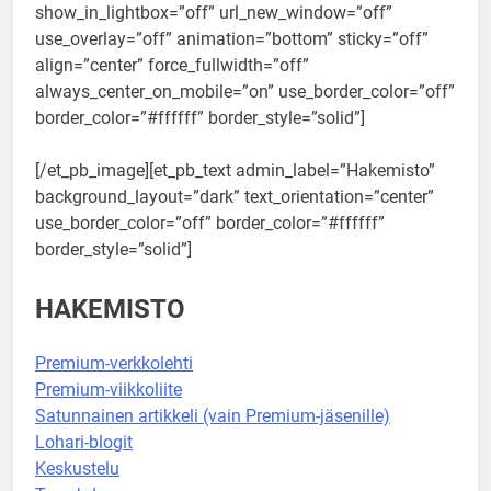
show_in_lightbox=”off” url_new_window=”off”
use_overlay=”off” animation=”bottom” sticky=”off”
align=”center” force_fullwidth=”off”
always_center_on_mobile=”on” use_border_color=”off”
border_color=”#ffffff” border_style=”solid”]
[/et_pb_image][et_pb_text admin_label=”Hakemisto”
background_layout=”dark” text_orientation=”center”
use_border_color=”off” border_color=”#ffffff”
border_style=”solid”]
HAKEMISTO
Premium-verkkolehti
Premium-viikkoliite
Satunnainen artikkeli (vain Premium-jäsenille)
Lohari-blogit
Keskustelu