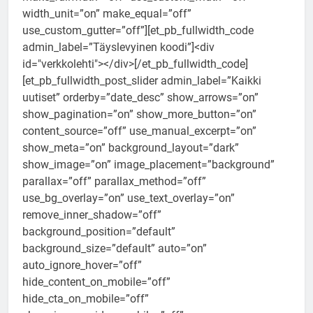
width_unit=”on” make_equal=”off”
use_custom_gutter=”off”][et_pb_fullwidth_code
admin_label=”Täyslevyinen koodi”]<div
id="verkkolehti"></div>[/et_pb_fullwidth_code]
[et_pb_fullwidth_post_slider admin_label=”Kaikki
uutiset” orderby=”date_desc” show_arrows=”on”
show_pagination=”on” show_more_button=”on”
content_source=”off” use_manual_excerpt=”on”
show_meta=”on” background_layout=”dark”
show_image=”on” image_placement=”background”
parallax=”off” parallax_method=”off”
use_bg_overlay=”on” use_text_overlay=”on”
remove_inner_shadow=”off”
background_position=”default”
background_size=”default” auto=”on”
auto_ignore_hover=”off”
hide_content_on_mobile=”off”
hide_cta_on_mobile=”off”