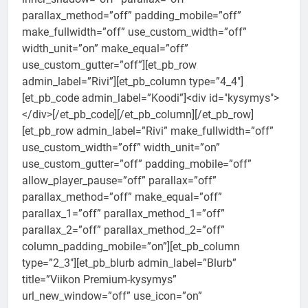
parallax_method=”off” padding_mobile=”off”
make_fullwidth=”off” use_custom_width=”off”
width_unit=”on” make_equal=”off”
use_custom_gutter=”off”][et_pb_row
admin_label=”Rivi”][et_pb_column type=”4_4″]
[et_pb_code admin_label=”Koodi”]<div id="kysymys">
</div>[/et_pb_code][/et_pb_column][/et_pb_row]
[et_pb_row admin_label=”Rivi” make_fullwidth=”off”
use_custom_width=”off” width_unit=”on”
use_custom_gutter=”off” padding_mobile=”off”
allow_player_pause=”off” parallax=”off”
parallax_method=”off” make_equal=”off”
parallax_1=”off” parallax_method_1=”off”
parallax_2=”off” parallax_method_2=”off”
column_padding_mobile=”on”][et_pb_column
type=”2_3″][et_pb_blurb admin_label=”Blurb”
title=”Viikon Premium-kysymys”
url_new_window=”off” use_icon=”on”