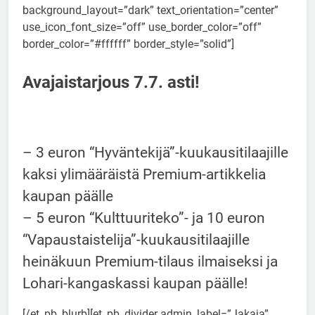
background_layout=”dark” text_orientation=”center”
use_icon_font_size=”off” use_border_color=”off”
border_color=”#ffffff” border_style=”solid”]
Avajaistarjous 7.7. asti!
– 3 euron “Hyväntekijä”-kuukausitilaajille
kaksi ylimääräistä Premium-artikkelia
kaupan päälle
– 5 euron “Kulttuuriteko”- ja 10 euron
“Vapaustaistelija”-kuukausitilaajille
heinäkuun Premium-tilaus ilmaiseksi ja
Lohari-kangaskassi kaupan päälle!
[/et_pb_blurb][et_pb_divider admin_label=”Jakaja”