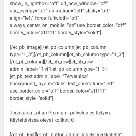
show_in_lightbox=”off” url_new_window=”off”
use_overlay=”off” animation=”left” sticky=”off”
align=”left” force_fullwidth=”off”
always_center_on_mobile=”on” use_border_color=”off”
border_color=”#ffffff” border_style=”solid”]
[/et_pb_image][/et_pb_column][et_pb_column
type=”1_3″][/et_pb_column][et_pb_column type=”1_3″]
[/et_pb_column][/et_pb_row][et_pb_row
admin_label=”Rivi”][et_pb_column type=”1_3″]
[et_pb_text admin_label=”Tervetuloa”
background_layout=”dark” text_orientation=”left”
use_border_color=”off” border_color=”#ffffff”
border_style=”solid”]
Tervetuloa Lohari Premium -palvelun esittelyyn.
Käytettävissä olevat kolikot: 0
[/et_pb_text][et_pb_button admin_label=”Verkkolehti”